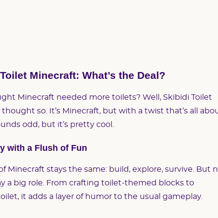
 Toilet Minecraft: What’s the Deal?
ght Minecraft needed more toilets? Well, Skibidi Toilet
thought so. It’s Minecraft, but with a twist that’s all abo
ounds odd, but it’s pretty cool.
 with a Flush of Fun
of Minecraft stays the same: build, explore, survive. But 
lay a big role. From crafting toilet-themed blocks to
ilet, it adds a layer of humor to the usual gameplay.