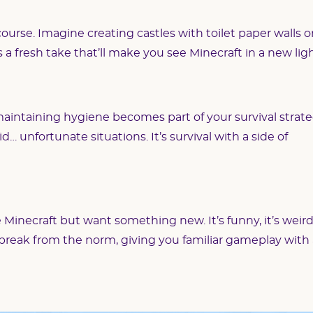
ourse. Imagine creating castles with toilet paper walls o
’s a fresh take that’ll make you see Minecraft in a new ligh
aintaining hygiene becomes part of your survival strate
d… unfortunate situations. It’s survival with a side of
e Minecraft but want something new. It’s funny, it’s weird
a break from the norm, giving you familiar gameplay with