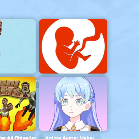
ilet Vs Cameraman
BitLife – Life Simulator
omputer Race
let All Episodes
Anime Avatar Maker