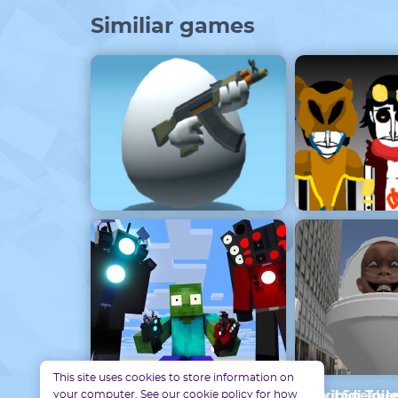
Similiar games
Egg Combat Unblocked
Incredibox 
This site uses cookies to store information on
your computer. See our cookie policy for how
Monster School : Skibidi Toilet và Speak
Skibidi Toile