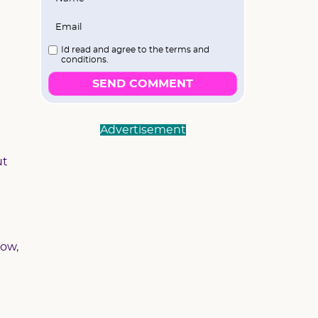
I`d read and agree to the terms and
conditions.
SEND COMMENT
Advertisement
ut
now,