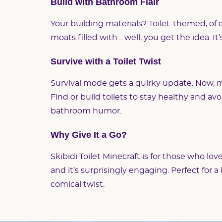
Build with Bathroom Flair
Your building materials? Toilet-themed, of c
moats filled with… well, you get the idea. It
Survive with a Toilet Twist
Survival mode gets a quirky update. Now, m
Find or build toilets to stay healthy and avoi
bathroom humor.
Why Give It a Go?
Skibidi Toilet Minecraft is for those who lov
and it’s surprisingly engaging. Perfect for 
comical twist.