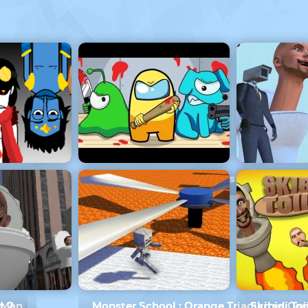
Armed
Monster School Among Us
Skibidi To
erMan
t 2
Monster School : Orange Triadian vs C
Skibidi Toi