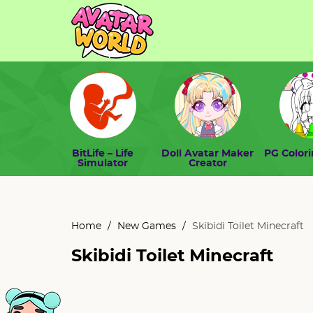
BitLife – Life
Doll Avatar Maker
PG Color
Simulator
Creator
Home
/
New Games
/
Skibidi Toilet Minecraft
Skibidi Toilet Minecraft