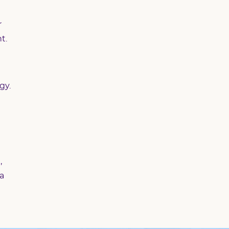
r
t.
gy.
,
 a