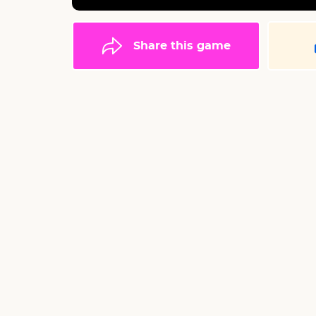
Share this game