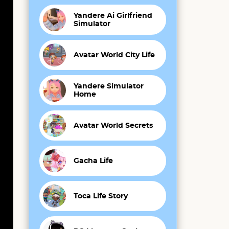
Yandere Ai Girlfriend
Simulator
Avatar World City Life
Yandere Simulator
Home
Avatar World Secrets
Gacha Life
Toca Life Story