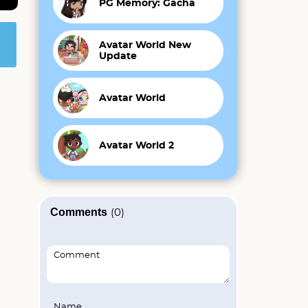
PG Memory: Gacha
Avatar World New
Update
Avatar World
Avatar World 2
Comments
(0)