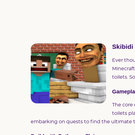
Skibidi
Ever thou
Minecraft 
toilets. S
Gameplay
The core 
toilets p
embarking on quests to find the ultimate to