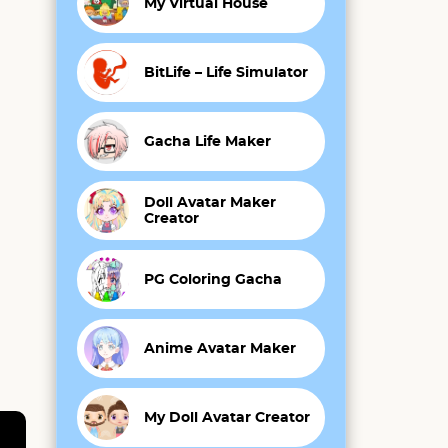
My Virtual House
BitLife – Life Simulator
Gacha Life Maker
Doll Avatar Maker
Creator
PG Coloring Gacha
Anime Avatar Maker
My Doll Avatar Creator