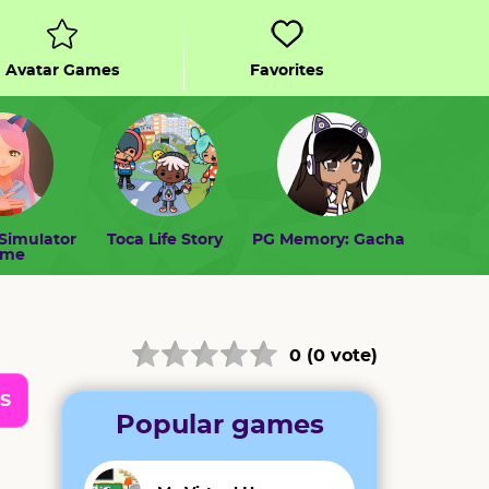
Avatar Games
Favorites
Simulator
Toca Life Story
PG Memory: Gacha
ome
0 (0 vote)
S
Popular games