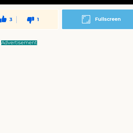
Fullscreen
3
1
Advertisement