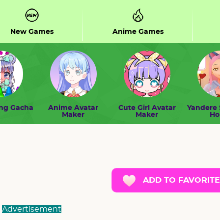
New Games
Anime Games
ing Gacha
Anime Avatar
Cute Girl Avatar
Yandere 
Maker
Maker
H
ADD TO FAVORITE
Advertisement