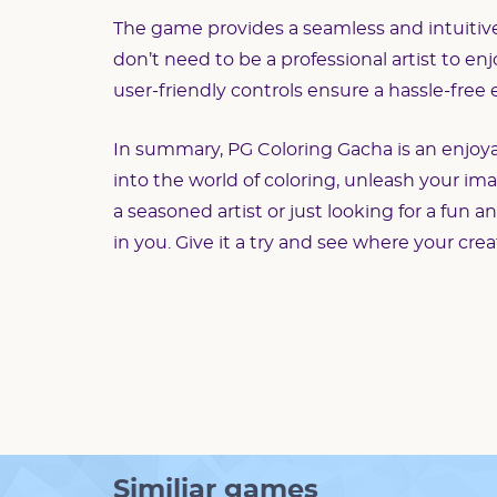
The game provides a seamless and intuitive i
don’t need to be a professional artist to en
user-friendly controls ensure a hassle-free
In summary, PG Coloring Gacha is an enjoyabl
into the world of coloring, unleash your im
a seasoned artist or just looking for a fun a
in you. Give it a try and see where your crea
Similiar games