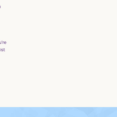
u
u’re
ist