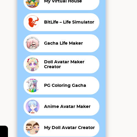
My Virtual House
BitLife – Life Simulator
Gacha Life Maker
Doll Avatar Maker
Creator
PG Coloring Gacha
Anime Avatar Maker
My Doll Avatar Creator