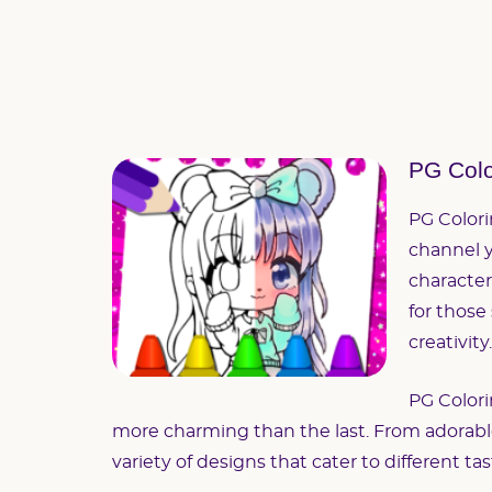
PG Colo
PG Colori
channel y
character
for those
creativity.
PG Colori
more charming than the last. From adorable c
variety of designs that cater to different t