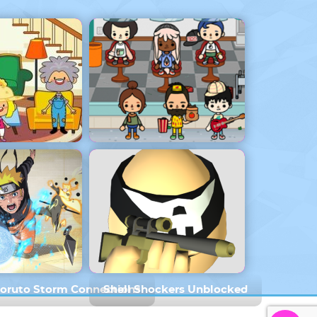
 House
Toca Boca 1.76
Boruto Storm Connections
Shell Shockers Unblocked