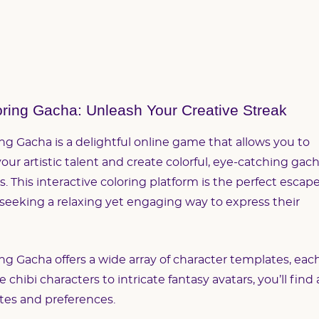
ring Gacha: Unleash Your Creative Streak
ng Gacha is a delightful online game that allows you to
our artistic talent and create colorful, eye-catching gac
s. This interactive coloring platform is the perfect escap
 seeking a relaxing yet engaging way to express their
ng Gacha offers a wide array of character templates, eac
hibi characters to intricate fantasy avatars, you’ll find 
astes and preferences.