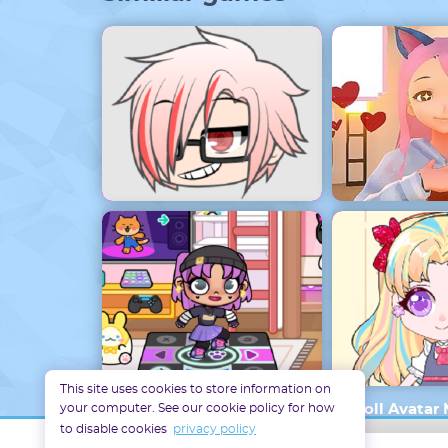
Gacha Life Maker
Yandere Si
This site uses cookies to store information on
your computer. See our cookie policy for how
Avatar World Disney
Doll Avatar
to disable cookies
privacy policy