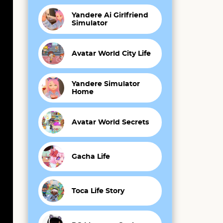
Yandere Ai Girlfriend
Simulator
Avatar World City Life
Yandere Simulator
Home
Avatar World Secrets
Gacha Life
Toca Life Story