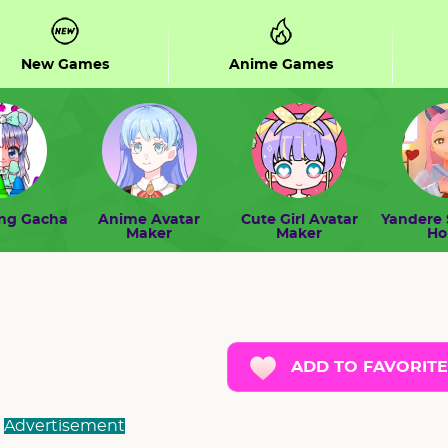
New Games
Anime Games
ing Gacha
Anime Avatar
Cute Girl Avatar
Yandere 
Maker
Maker
H
ADD TO FAVORITE
Advertisement