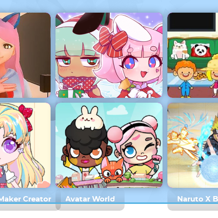
mulator Home
Gacha Life
My Virtual
 Maker Creator
Avatar World
Naruto X 