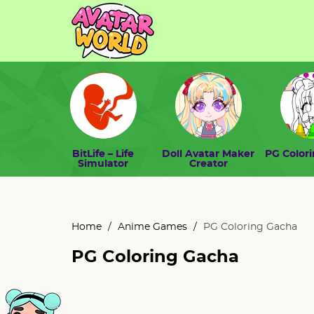
BitLife – Life
Doll Avatar Maker
PG Color
Simulator
Creator
Home
/
Anime Games
/
PG Coloring Gacha
PG Coloring Gacha