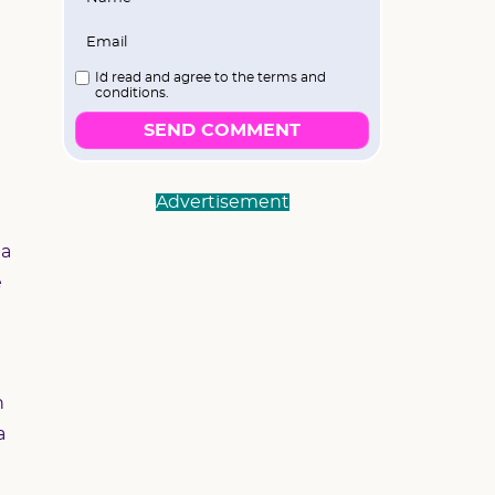
I`d read and agree to the terms and
conditions.
SEND COMMENT
Advertisement
ha
e
h
a