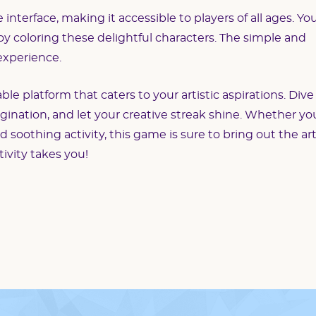
nterface, making it accessible to players of all ages. Yo
joy coloring these delightful characters. The simple and
 experience.
e platform that caters to your artistic aspirations. Dive
agination, and let your creative streak shine. Whether yo
nd soothing activity, this game is sure to bring out the art
tivity takes you!