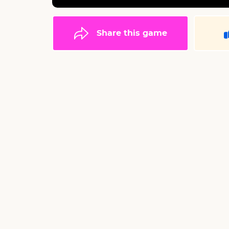
Share this game