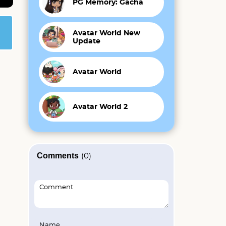
PG Memory: Gacha
Avatar World New
Update
Avatar World
Avatar World 2
Comments
(0)