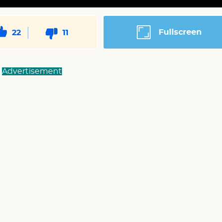
Fullscreen
22
11
Advertisement