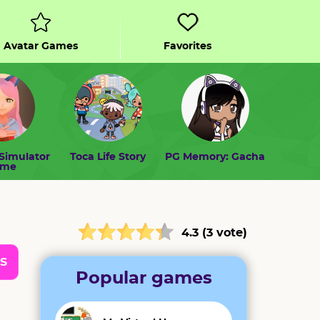
Avatar Games
Favorites
Simulator
Toca Life Story
PG Memory: Gacha
ome
4.3 (3 vote)
S
Popular games